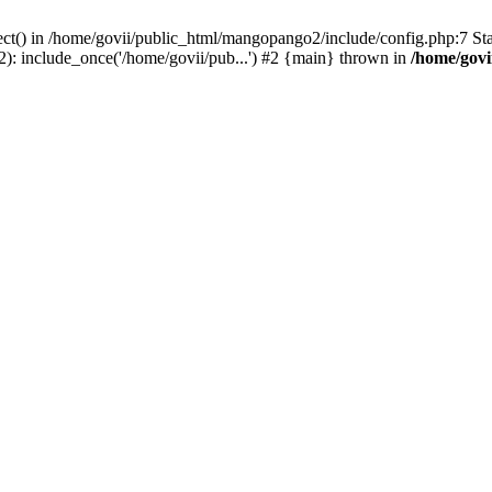
ect() in /home/govii/public_html/mangopango2/include/config.php:7 S
): include_once('/home/govii/pub...') #2 {main} thrown in
/home/govi