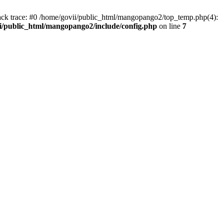
tack trace: #0 /home/govii/public_html/mangopango2/top_temp.php(4):
i/public_html/mangopango2/include/config.php
on line
7