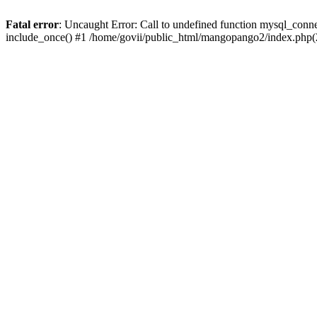
Fatal error
: Uncaught Error: Call to undefined function mysql_conn
include_once() #1 /home/govii/public_html/mangopango2/index.php(2